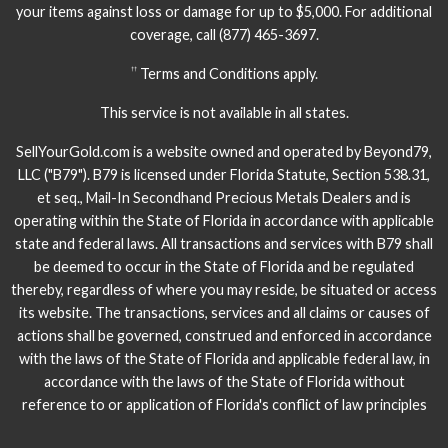
your items against loss or damage for up to $5,000. For additional
coverage, call
(877) 465-3697.
Terms and Conditions apply.
††
This service is not available in all states.
SellYourGold.com is a website owned and operated by Beyond79,
LLC ("B79"). B79 is licensed under Florida Statute, Section 538.31,
et seq., Mail-In Secondhand Precious Metals Dealers and is
operating within the State of Florida in accordance with applicable
state and federal laws. All transactions and services with B79 shall
be deemed to occur in the State of Florida and be regulated
thereby, regardless of where you may reside, be situated or access
its website. The transactions, services and all claims or causes of
actions shall be governed, construed and enforced in accordance
with the laws of the State of Florida and applicable federal law, in
accordance with the laws of the State of Florida without
reference to or application of Florida's conflict of law principles