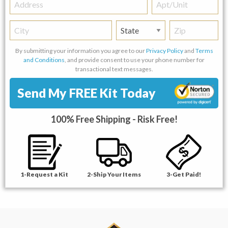
Address
Apt/Unit
City
State
Zip
By submitting your information you agree to our
Privacy Policy
and
Terms
and Conditions
, and provide consent to use your phone number for
transactional text messages.
Send My FREE Kit Today
100% Free Shipping - Risk Free!
1-Request a Kit
2-Ship Your Items
3-Get Paid!