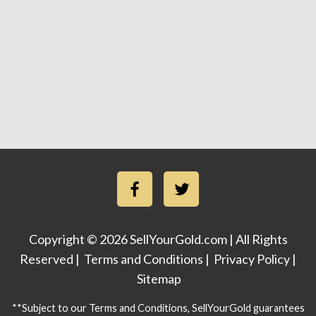
Copyright © 2026 SellYourGold.com | All Rights
Reserved |
Terms and Conditions
|
Privacy Policy
|
Sitemap
**Subject to our Terms and Conditions, SellYourGold guarantees