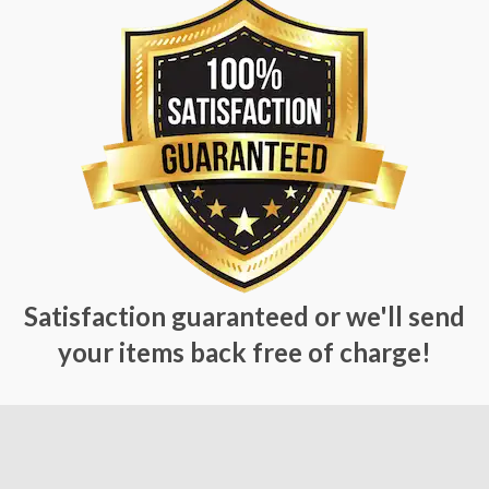
Satisfaction guaranteed or we'll send
your items back free of charge!