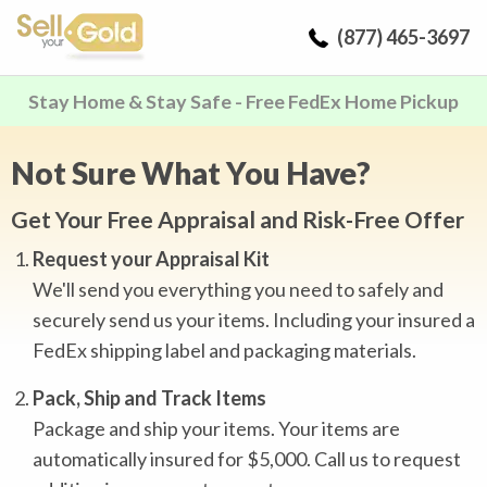
(877) 465-3697
Stay Home & Stay Safe - Free FedEx Home Pickup
Not Sure What You Have?
Get Your Free Appraisal and Risk-Free Offer
Request your Appraisal Kit
We'll send you everything you need to safely and
securely send us your items. Including your insured a
FedEx shipping label and packaging materials.
Pack, Ship and Track Items
Package and ship your items. Your items are
automatically insured for $5,000. Call us to request