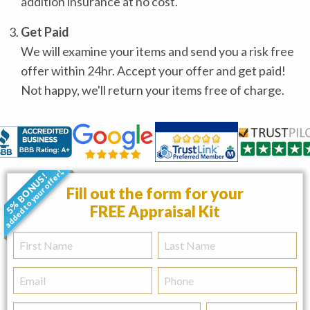
addition insurance at no cost.
Get Paid
We will examine your items and send you a risk free
offer within 24hr. Accept your offer and get paid!
Not happy, we'll return your items free of charge.
added to your offer!
5% BONUS!
•
Fill out the form for your
FREE Appraisal Kit
First
Last
Name
Name
Email
Phone