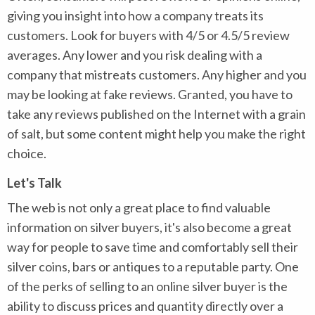
giving you insight into how a company treats its
customers. Look for buyers with 4/5 or 4.5/5 review
averages. Any lower and you risk dealing with a
company that mistreats customers. Any higher and you
may be looking at fake reviews. Granted, you have to
take any reviews published on the Internet with a grain
of salt, but some content might help you make the right
choice.
Let's Talk
The web is not only a great place to find valuable
information on silver buyers, it's also become a great
way for people to save time and comfortably sell their
silver coins, bars or antiques to a reputable party. One
of the perks of selling to an online silver buyer is the
ability to discuss prices and quantity directly over a