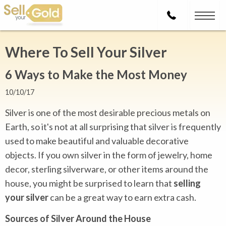
Where To Sell Your Silver
6 Ways to Make the Most Money
10/10/17
Silver is one of the most desirable precious metals on
Earth, so it's not at all surprising that silver is frequently
used to make beautiful and valuable decorative
objects. If you own silver in the form of jewelry, home
decor, sterling silverware, or other items around the
house, you might be surprised to learn that
selling
your silver
can be a great way to earn extra cash.
Sources of Silver Around the House