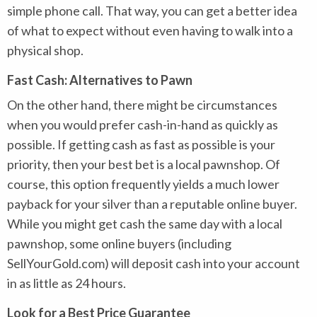
simple phone call. That way, you can get a better idea
of what to expect without even having to walk into a
physical shop.
Fast Cash: Alternatives to Pawn
On the other hand, there might be circumstances
when you would prefer cash-in-hand as quickly as
possible. If getting cash as fast as possible is your
priority, then your best bet is a local pawnshop. Of
course, this option frequently yields a much lower
payback for your silver than a reputable online buyer.
While you might get cash the same day with a local
pawnshop, some online buyers (including
SellYourGold.com) will deposit cash into your account
in as little as 24 hours.
Look for a Best Price Guarantee