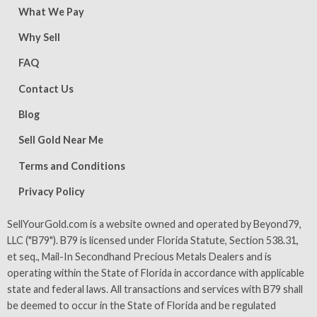
What We Pay
Why Sell
FAQ
Contact Us
Blog
Sell Gold Near Me
Terms and Conditions
Privacy Policy
SellYourGold.com is a website owned and operated by Beyond79,
LLC ("B79"). B79 is licensed under Florida Statute, Section 538.31,
et seq., Mail-In Secondhand Precious Metals Dealers and is
operating within the State of Florida in accordance with applicable
state and federal laws. All transactions and services with B79 shall
be deemed to occur in the State of Florida and be regulated