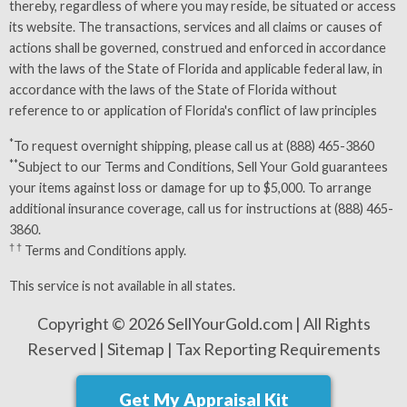
thereby, regardless of where you may reside, be situated or access
its website. The transactions, services and all claims or causes of
actions shall be governed, construed and enforced in accordance
with the laws of the State of Florida and applicable federal law, in
accordance with the laws of the State of Florida without
reference to or application of Florida's conflict of law principles
*
To request overnight shipping, please call us at (888) 465-3860
**
Subject to our
Terms and Conditions
, Sell Your Gold guarantees
your items against loss or damage for up to $5,000. To arrange
additional insurance coverage, call us for instructions at (888) 465-
3860.
† †
Terms and Conditions
apply.
This service is not available in all states.
Copyright © 2026 SellYourGold.com | All Rights
Reserved |
Sitemap
|
Tax Reporting Requirements
Get My Appraisal Kit