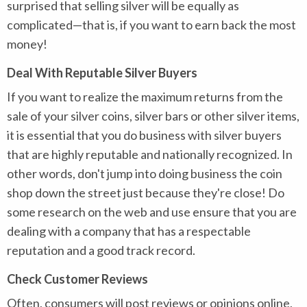
surprised that selling silver will be equally as
complicated—that is, if you want to earn back the most
money!
Deal With Reputable Silver Buyers
If you want to realize the maximum returns from the
sale of your silver coins, silver bars or other silver items,
it is essential that you do business with silver buyers
that are highly reputable and nationally recognized. In
other words, don't jump into doing business the coin
shop down the street just because they're close! Do
some research on the web and use ensure that you are
dealing with a company that has a respectable
reputation and a good track record.
Check Customer Reviews
Often, consumers will post reviews or opinions online,