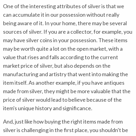
One of the interesting attributes of silver is that we
can accumulate it in our possession without really
being aware of it. In your home, there may be several
sources of silver. If you are a collector, for example, you
may have silver coins in your possession. These items
may be worth quite a lot on the open market, with a
value that rises and falls according to the current
market price of silver, but also depends on the
manufacturing and artistry that went into making the
item itself. As another example, if you have antiques
made from silver, they might be more valuable that the
price of silver would lead to believe because of the
item's unique history and significance.
And, just like how buying the right items made from
silver is challenging in the first place, you shouldn't be