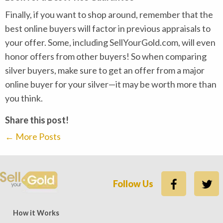
Finally, if you want to shop around, remember that the
best online buyers will factor in previous appraisals to
your offer. Some, including SellYourGold.com, will even
honor offers from other buyers! So when comparing
silver buyers, make sure to get an offer from a major
online buyer for your silver—it may be worth more than
you think.
Share this post!
←
More Posts
Follow Us
ews — 15,500 five-star (9,800 five-star on Trustpilot)
Rate
How it Works