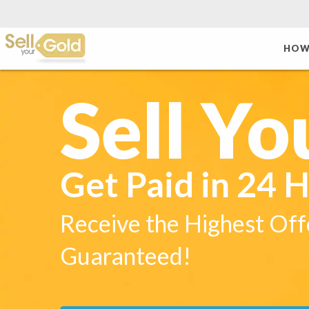
HOW
Sell Yo
Get Paid in 24 
Receive the Highest Of
Guaranteed!