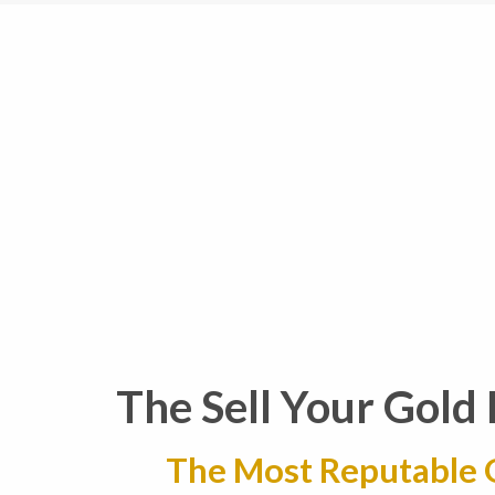
The Sell Your Gold
The Most Reputable 