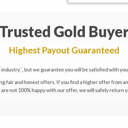
Trusted Gold Buye
Highest Payout Guaranteed
 industry
, but we guarantee you will be satisfied with you
††
g fair and honest offers. If you find a higher offer from an 
u are not 100% happy with our offer, we will safely return 