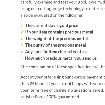
carefully examine and test your gold, jewelry, 
using our cutting-edge technology to determine
also be evaluated on the following:
The current day's gold price
If your item contains precious metal
The weight of the precious metal
The purity of the precious metal
Any specific item characteristics
How much precious metal you send us
The combination of these specifications will he
Accept your offer using our express payment op
than 24 hours. If you are not happy with your of
your items free of charge, no questions asked
satisfaction is 100% guaranteed.