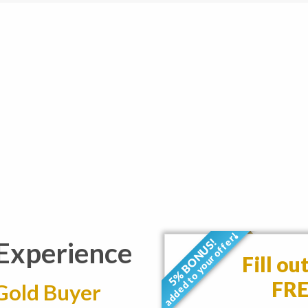
added to your offer!
•
5% BONUS!
 Experience
Fill ou
FRE
Gold Buyer