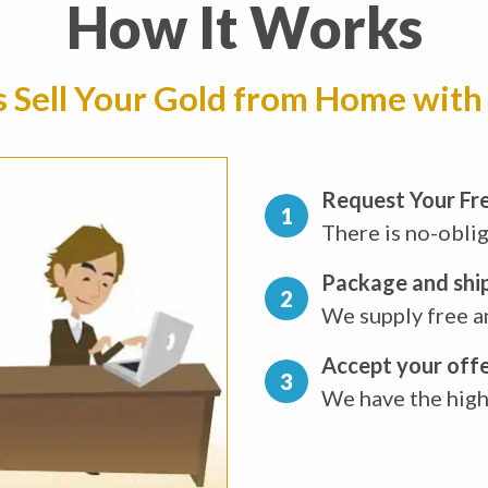
How It Works
s Sell Your Gold from Home wit
Request Your Fre
1
There is no-oblig
Package and ship
2
We supply free a
Accept your offe
3
We have the high