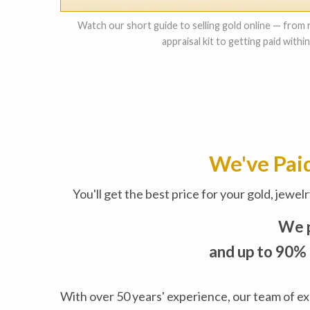
Watch our short guide to selling gold online — from 
appraisal kit to getting paid withi
We've Pai
You'll get the best price for your gold, jewel
We p
and up to 90% 
With over 50 years' experience, our team of ex