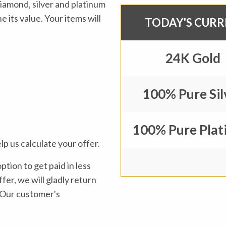
diamond, silver and platinum
 its value.
Your items will
TODAY'S CURRE
24K Gold
100% Pure Sil
100% Pure Pla
lp us calculate your offer.
tion to get paid in less
fer, we will gladly return
. Our customer's