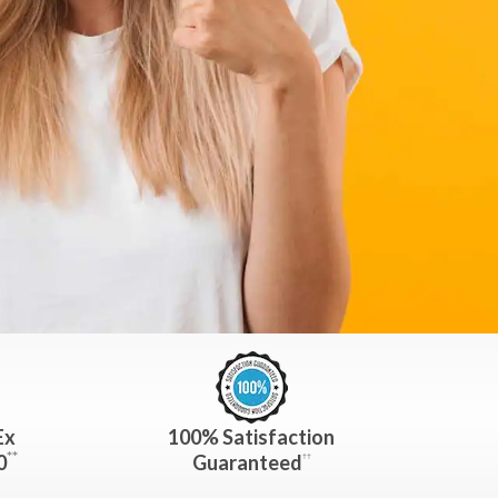
Ex
100% Satisfaction
**
0
Guaranteed
††