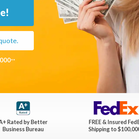
ee!
 quote.
,000
**
A+ Rated by Better
FREE & Insured Fed
Business Bureau
Shipping to $100,00