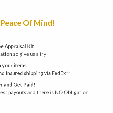
h Peace Of Mind!
e Appraisal Kit
ation so give us a try
 your items
nd insured shipping via FedEx**
r and Get Paid!
est payouts and there is NO Obligation