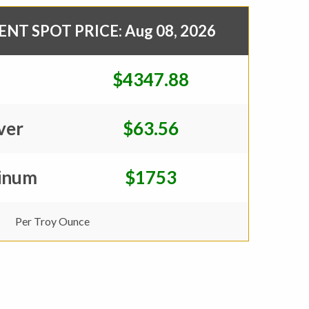
NT SPOT PRICE: Aug 08, 2026
$4347.88
ver
$63.56
tinum
$1753
Per Troy Ounce