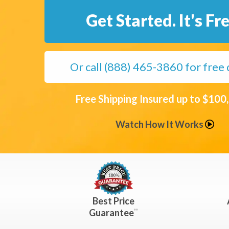
Get Started. It's Fr
Or call (888) 465-3860 for free
Free Shipping Insured up to $100
Watch How It Works
Best Price
Guarantee
††