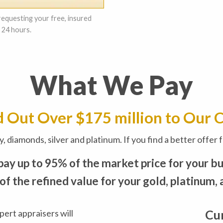
requesting your free, insured
n 24 hours.
What We Pay
d Out Over $175 million to Our 
ry, diamonds, silver and platinum. If you find a better offer
ay up to 95% of the market price for your bu
of the refined value for your gold, platinum,
Cur
pert appraisers will