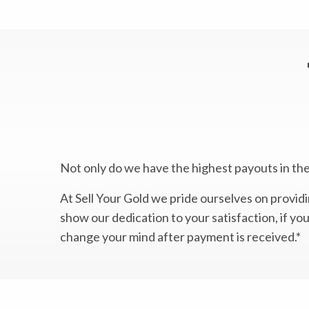
Not only do we have the highest payouts in the
At Sell Your Gold we pride ourselves on providin
show our dedication to your satisfaction, if yo
change your mind after payment is received.*