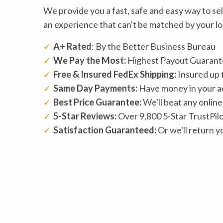
We provide you a fast, safe and easy way to se
an experience that can't be matched by your lo
A+ Rated
: By the Better Business Bureau
We Pay the Most:
Highest Payout Guaran
Free & Insured FedEx Shipping:
Insured up 
Same Day Payments:
Have money in your a
Best Price Guarantee:
We'll beat any online
5-Star Reviews:
Over 9,800 5-Star TrustPil
Satisfaction Guaranteed:
Or we'll return y