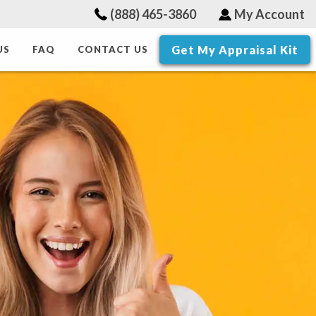
(888) 465-3860
My Account
Get My Appraisal Kit
US
FAQ
CONTACT US