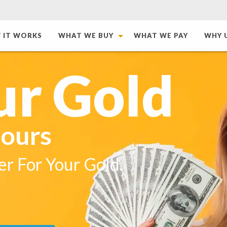
 IT WORKS
WHAT WE BUY
WHAT WE PAY
WHY 
ur Gold
Hours
fer
For Your Gold.