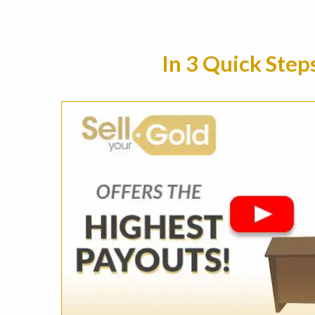
In 3 Quick Step