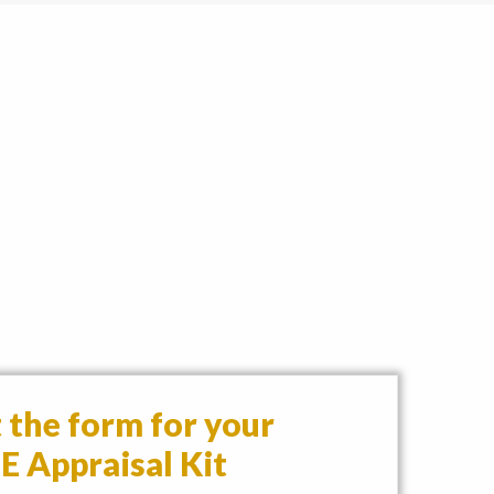
t the form for your
E Appraisal Kit