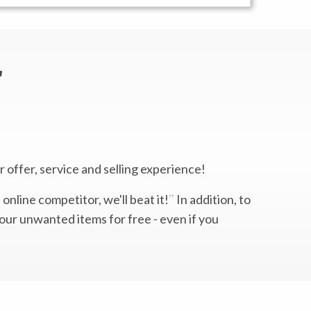
r
r offer, service and selling experience!
online competitor, we'll beat it!
In addition, to
††
your unwanted items for free - even if you