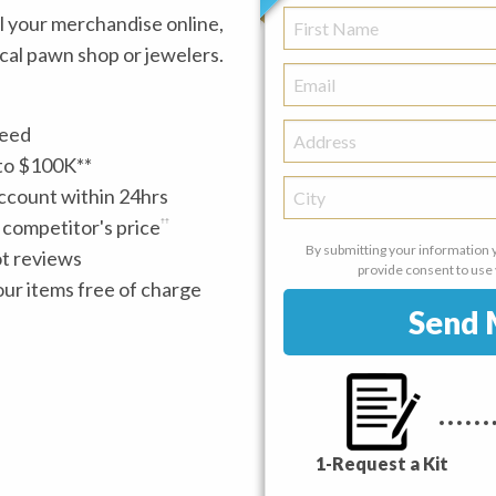
ll your merchandise online,
First
Name
cal pawn shop or jewelers.
Email
teed
Address
to $100K**
City
ccount within 24hrs
 competitor's price
††
By submitting your information 
ot reviews
provide consent to use
our items free of charge
Send 
1-Request a Kit