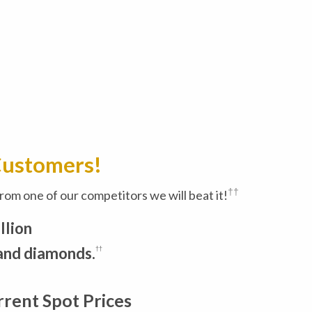
Customers!
††
 from one of our competitors we will beat it!
llion
 and diamonds.
††
rent Spot Prices