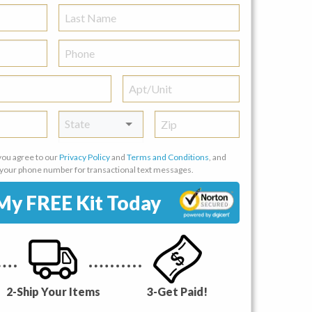
Last
Name
Phone
Apt/Unit
State
Zip
you agree to our
Privacy Policy
and
Terms and Conditions
, and
 your phone number for transactional text messages.
My FREE Kit Today
2-Ship Your Items
3-Get Paid!