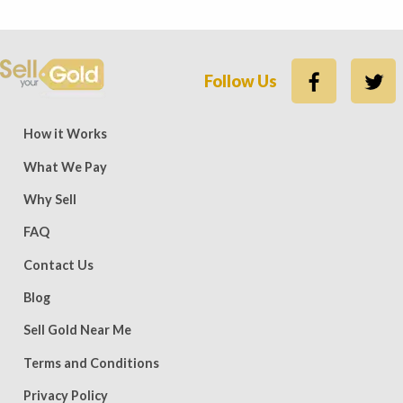
Follow Us
ews — 15,500 five-star (9,800 five-star on Trustpilot)
Rate
How it Works
What We Pay
Why Sell
FAQ
Contact Us
Blog
Sell Gold Near Me
Terms and Conditions
Privacy Policy