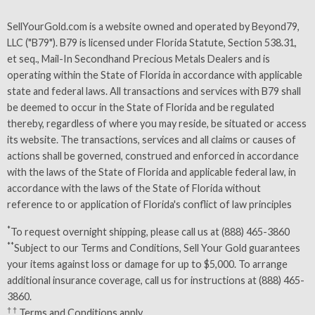
SellYourGold.com is a website owned and operated by Beyond79,
LLC ("B79"). B79 is licensed under Florida Statute, Section 538.31,
et seq., Mail-In Secondhand Precious Metals Dealers and is
operating within the State of Florida in accordance with applicable
state and federal laws. All transactions and services with B79 shall
be deemed to occur in the State of Florida and be regulated
thereby, regardless of where you may reside, be situated or access
its website. The transactions, services and all claims or causes of
actions shall be governed, construed and enforced in accordance
with the laws of the State of Florida and applicable federal law, in
accordance with the laws of the State of Florida without
reference to or application of Florida's conflict of law principles
*
To request overnight shipping, please call us at (888) 465-3860
**
Subject to our
Terms and Conditions
, Sell Your Gold guarantees
your items against loss or damage for up to $5,000. To arrange
additional insurance coverage, call us for instructions at (888) 465-
3860.
† †
Terms and Conditions
apply.