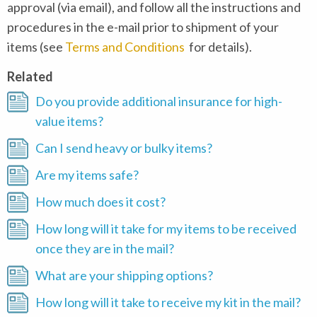
approval (via email), and follow all the instructions and
procedures in the e-mail prior to shipment of your
items (see
Terms and Conditions
for details).
Related
Do you provide additional insurance for high-
value items?
Can I send heavy or bulky items?
Are my items safe?
How much does it cost?
How long will it take for my items to be received
once they are in the mail?
What are your shipping options?
How long will it take to receive my kit in the mail?