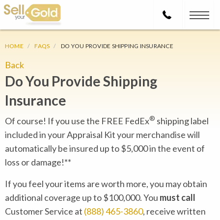
HOME
FAQS
DO YOU PROVIDE SHIPPING INSURANCE
Back
Do You Provide Shipping
Insurance
®
Of course! If you use the FREE FedEx
shipping label
included in your Appraisal Kit your merchandise will
automatically be insured up to $5,000 in the event of
loss or damage!**
If you feel your items are worth more, you may obtain
additional coverage up to $100,000. You
must call
Customer Service at
(888) 465-3860
, receive written