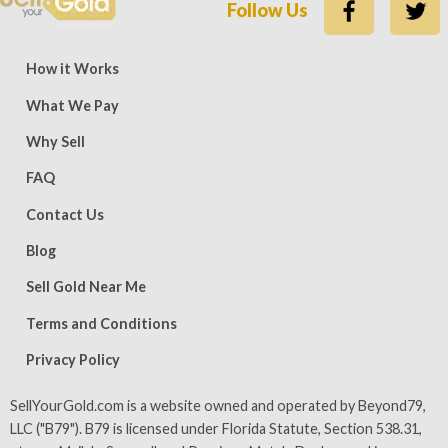
Follow Us
ews — 15,500 five-star (9,800 five-star on Trustpilot)
Rate
How it Works
What We Pay
Why Sell
FAQ
Contact Us
Blog
Sell Gold Near Me
Terms and Conditions
Privacy Policy
SellYourGold.com is a website owned and operated by Beyond79,
LLC ("B79"). B79 is licensed under Florida Statute, Section 538.31,