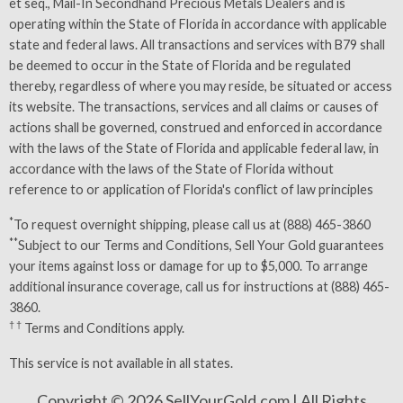
et seq., Mail-In Secondhand Precious Metals Dealers and is
operating within the State of Florida in accordance with applicable
state and federal laws. All transactions and services with B79 shall
be deemed to occur in the State of Florida and be regulated
thereby, regardless of where you may reside, be situated or access
its website. The transactions, services and all claims or causes of
actions shall be governed, construed and enforced in accordance
with the laws of the State of Florida and applicable federal law, in
accordance with the laws of the State of Florida without
reference to or application of Florida's conflict of law principles
*
To request overnight shipping, please call us at (888) 465-3860
**
Subject to our
Terms and Conditions
, Sell Your Gold guarantees
your items against loss or damage for up to $5,000. To arrange
additional insurance coverage, call us for instructions at (888) 465-
3860.
† †
Terms and Conditions
apply.
This service is not available in all states.
Copyright © 2026 SellYourGold.com | All Rights