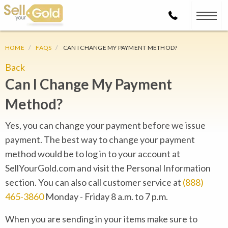
HOME
FAQS
CAN I CHANGE MY PAYMENT METHOD?
Back
Can I Change My Payment
Method?
Yes, you can change your payment before we issue
payment. The best way to change your payment
method would be to log in to your account at
SellYourGold.com and visit the Personal Information
section. You can also call customer service at
(888)
465-3860
Monday - Friday 8 a.m. to 7 p.m.
When you are sending in your items make sure to