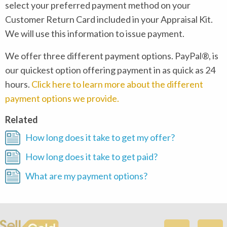
select your preferred payment method on your
Customer Return Card included in your Appraisal Kit.
We will use this information to issue payment.
We offer three different payment options. PayPal®, is
our quickest option offering payment in as quick as 24
hours.
Click here to learn more about the different
payment options we provide.
Related
How long does it take to get my offer?
How long does it take to get paid?
What are my payment options?