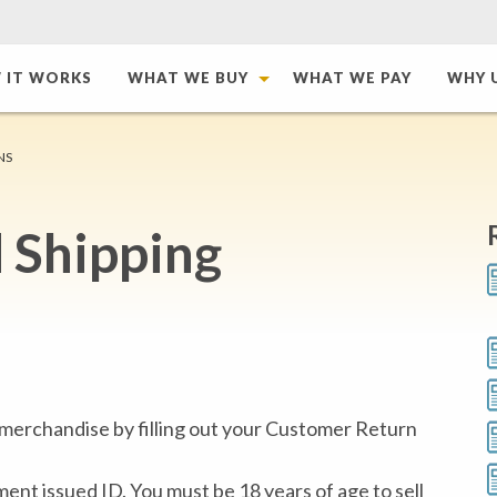
 IT WORKS
WHAT WE BUY
WHAT WE PAY
WHY 
NS
 Shipping
erchandise by filling out your Customer Return
nt issued ID. You must be 18 years of age to sell