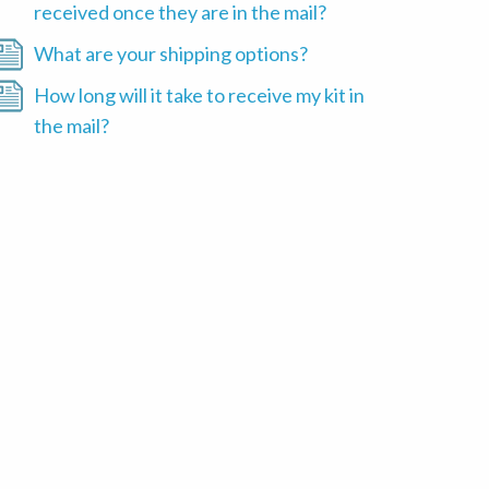
received once they are in the mail?
What are your shipping options?
How long will it take to receive my kit in
the mail?