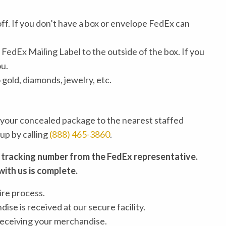
off. If you don’t have a box or envelope FedEx can
FedEx Mailing Label to the outside of the box. If you
ou.
old, diamonds, jewelry, etc.
 your concealed package to the nearest staffed
up by calling
(888) 465-3860
.
 tracking number from the FedEx representative.
with us is complete.
ire process.
ise is received at our secure facility.
 receiving your merchandise.