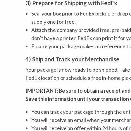
3) Prepare for Shipping with FedEx
Seal your box prior to FedEx pickup or drop 
supply one for free.
Attach the company provided free, pre-paid 
don’t have a printer, FedEx can print it for y
Ensure your package makes no reference to g
4) Ship and Track your Merchandise
Your package is now ready to be shipped. Take
FedEx location or schedule a free in-home pick
IMPORTANT: Be sure to obtain a receipt and
Save this information until your transaction 
You can track your package through the ent
You will receive an email when your merchand
You will receive an offer within 24 hours of