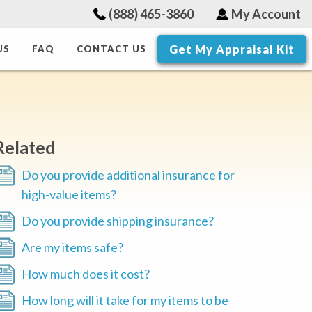
(888) 465-3860
My Account
Get My Appraisal Kit
US
FAQ
CONTACT US
Related
Do you provide additional insurance for
high-value items?
Do you provide shipping insurance?
Are my items safe?
How much does it cost?
How long will it take for my items to be