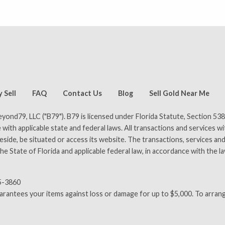
pilot)
Rated 4.8 out of 5 on Trustpilot
A+ rating with the 
 Sell
FAQ
Contact Us
Blog
Sell Gold Near Me
ond79, LLC ("B79"). B79 is licensed under Florida Statute, Section 538
 with applicable state and federal laws. All transactions and services w
ide, be situated or access its website. The transactions, services and 
e State of Florida and applicable federal law, in accordance with the l
65-3860
uarantees your items against loss or damage for up to $5,000. To arrang