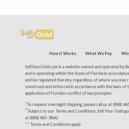
tomer reviews — 15,500 five-star (9,800 five-star on Trust
How it Works
What We Pay
Why
SellYourGold.com is a website owned and operated by Bey
and is operating within the State of Florida in accordance
and be regulated thereby, regardless of where you may res
construed and enforced in accordance with the laws of th
application of Florida's conflict of law principles
*
To request overnight shipping, please call us at (888) 4
**
Subject to our
Terms and Conditions
, Sell Your Gold g
at (888) 465-3860.
† †
Terms and Conditions
apply.