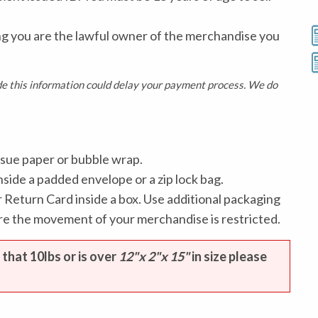
ng you are the lawful owner of the merchandise you
ide this information could delay your payment process. We do
sue paper or bubble wrap.
ide a padded envelope or a zip lock bag.
 Return Card inside a box. Use additional packaging
ure the movement of your merchandise is restricted.
 that 10lbs or is over
12"x 2"x 15"
in size please