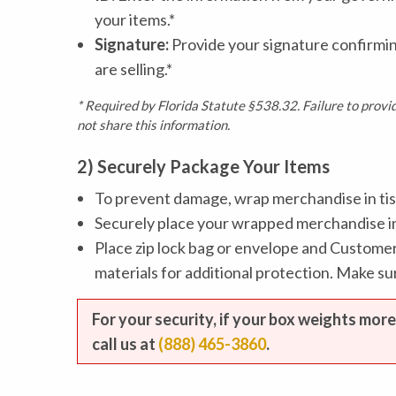
your items.*
Signature:
Provide your signature confirmi
are selling.*
* Required by Florida Statute §538.32. Failure to prov
not share this information.
2) Securely Package Your Items
To prevent damage, wrap merchandise in tis
Securely place your wrapped merchandise ins
Place zip lock bag or envelope and Customer
materials for additional protection. Make s
For your security, if your box weights more
call us at
(888) 465-3860
.