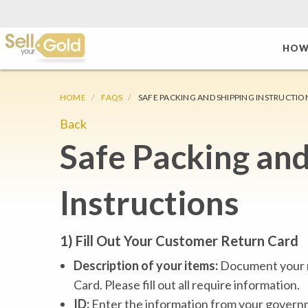
HOW
HOME
FAQS
SAFE PACKING AND SHIPPING INSTRUCTIO
Back
Safe Packing and
Instructions
1) Fill Out Your Customer Return Card
Description of your items:
Document your m
Card. Please fill out all require information.
ID:
Enter the information from your governme