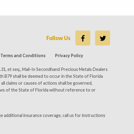
Follow Us
Better Business Bureau
Terms and Conditions
Privacy Policy
.31, et seq., Mail-In Secondhand Precious Metals Dealers
ith B79 shall be deemed to occur in the State of Florida
all claims or causes of actions shall be governed,
aws of the State of Florida without reference to or
e additional insurance coverage, call us for instructions